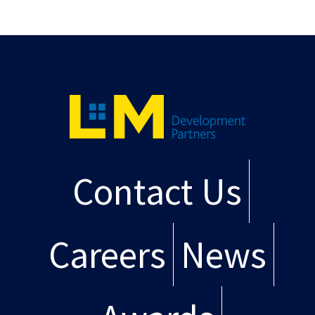
Contact Us
Careers
News