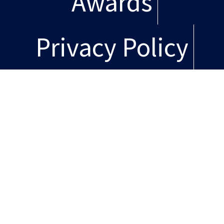
Awards
Privacy Policy
Copyright
© Copyright 2026, L+M
Development Partners