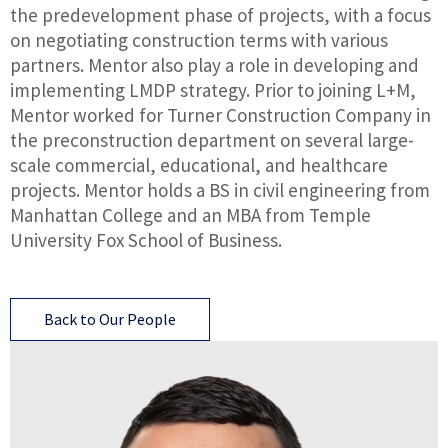
the predevelopment phase of projects, with a focus
on negotiating construction terms with various
partners. Mentor also play a role in developing and
implementing LMDP strategy. Prior to joining L+M,
Mentor worked for Turner Construction Company in
the preconstruction department on several large-
scale commercial, educational, and healthcare
projects. Mentor holds a BS in civil engineering from
Manhattan College and an MBA from Temple
University Fox School of Business.
Back to Our People