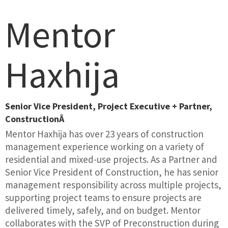
Mentor
Haxhija
Senior Vice President, Project Executive + Partner,
ConstructionÂ
Mentor Haxhija has over 23 years of construction
management experience working on a variety of
residential and mixed-use projects. As a Partner and
Senior Vice President of Construction, he has senior
management responsibility across multiple projects,
supporting project teams to ensure projects are
delivered timely, safely, and on budget. Mentor
collaborates with the SVP of Preconstruction during