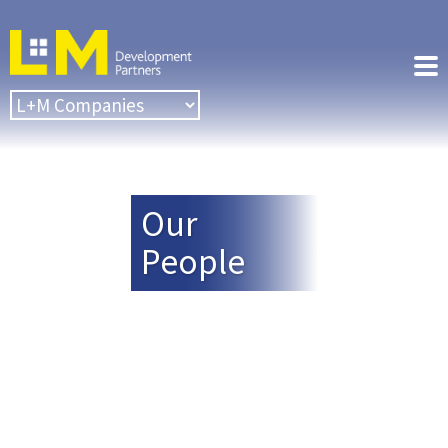
Our
People