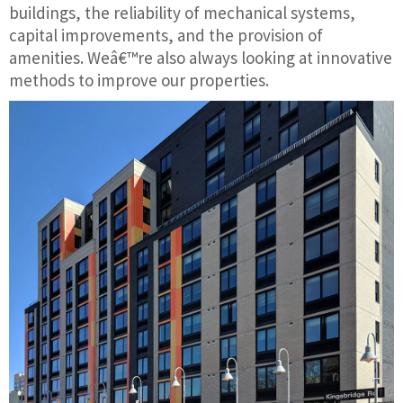
buildings, the reliability of mechanical systems,
capital improvements, and the provision of
amenities. Weâ€™re also always looking at innovative
methods to improve our properties.