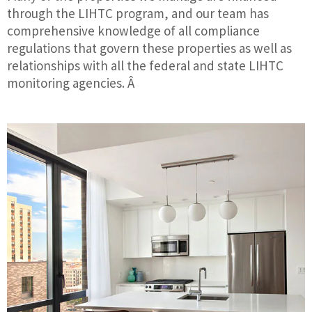
through the LIHTC program, and our team has
comprehensive knowledge of all compliance
regulations that govern these properties as well as
relationships with all the federal and state LIHTC
monitoring agencies. Â