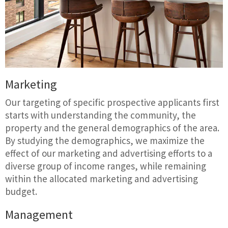
Marketing
Our targeting of specific prospective applicants first
starts with understanding the community, the
property and the general demographics of the area.
By studying the demographics, we maximize the
effect of our marketing and advertising efforts to a
diverse group of income ranges, while remaining
within the allocated marketing and advertising
budget.
Management