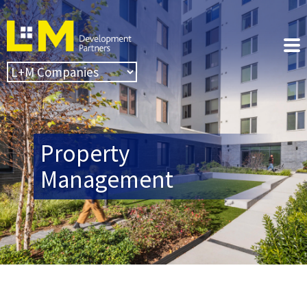
Property
Management