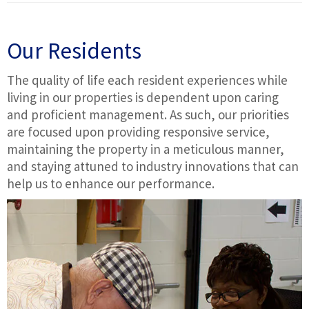
Our Residents
The quality of life each resident experiences while
living in our properties is dependent upon caring
and proficient management. As such, our priorities
are focused upon providing responsive service,
maintaining the property in a meticulous manner,
and staying attuned to industry innovations that can
help us to enhance our performance.