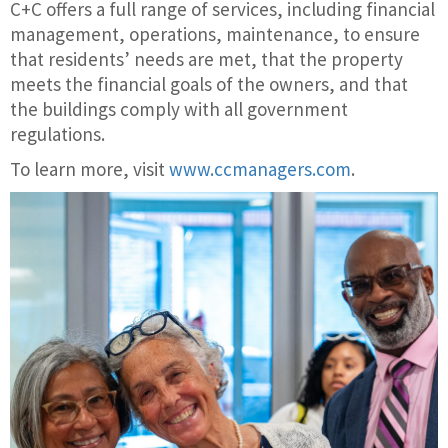
C+C offers a full range of services, including financial
management, operations, maintenance, to ensure
that residents’ needs are met, that the property
meets the financial goals of the owners, and that
the buildings comply with all government
regulations.
To learn more, visit
www.ccmanagers.com
.