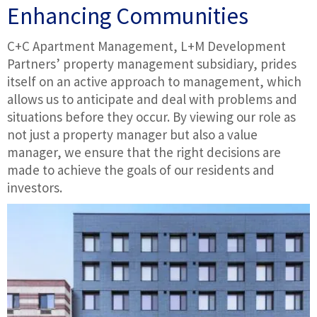
Enhancing Communities
C+C Apartment Management, L+M Development
Partners’ property management subsidiary, prides
itself on an active approach to management, which
allows us to anticipate and deal with problems and
situations before they occur. By viewing our role as
not just a property manager but also a value
manager, we ensure that the right decisions are
made to achieve the goals of our residents and
investors.