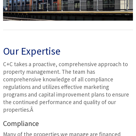
Our Expertise
C+C takes a proactive, comprehensive approach to
property management. The team has
comprehensive knowledge of all compliance
regulations and utilizes effective marketing
programs and capital improvement plans to ensure
the continued performance and quality of our
properties.Â
Compliance
Many of the properties we manage are financed