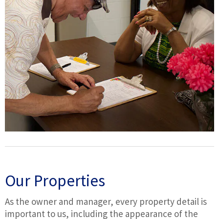
Our Properties
As the owner and manager, every property detail is
important to us, including the appearance of the