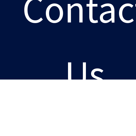
Contac
Us