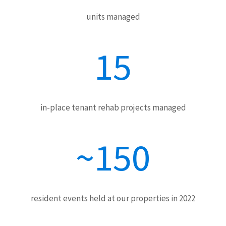
units managed
15
in-place tenant rehab projects managed
~150
resident events held at our properties in 2022