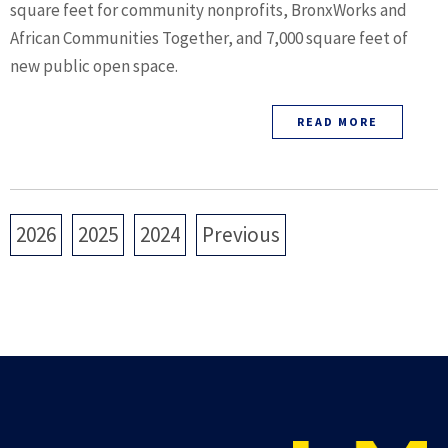
square feet for community nonprofits, BronxWorks and
African Communities Together, and 7,000 square feet of
new public open space.
READ MORE
2026
2025
2024
Previous