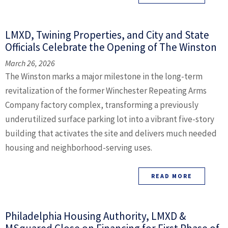
LMXD, Twining Properties, and City and State
Officials Celebrate the Opening of The Winston
March 26, 2026
The Winston marks a major milestone in the long-term
revitalization of the former Winchester Repeating Arms
Company factory complex, transforming a previously
underutilized surface parking lot into a vibrant five-story
building that activates the site and delivers much needed
housing and neighborhood-serving uses.
READ MORE
Philadelphia Housing Authority, LMXD &