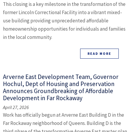
This closing is a key milestone in the transformation of the
former Lincoln Correctional Facility into a vibrant mixed-
use building providing unprecedented affordable
homeownership opportunities for individuals and families
in the local community.
READ MORE
Arverne East Development Team, Governor
Hochul, Dept of Housing and Preservation
Announces Groundbreaking of Affordable
Development in Far Rockaway
April 27, 2026
Work has officially begun at Arverne East Building D in the
Far Rockaway neighborhood of Queens. Building D is the
third phase of the transformative Arverne East master plan,