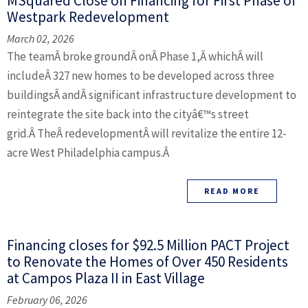
MSquared Close on Financing for First Phase of
Westpark Redevelopment
March 02, 2026
The teamÂ broke groundÂ onÂ Phase 1,Â whichÂ will
includeÂ 327 new homes to be developed across three
buildingsÂ andÂ significant infrastructure development to
reintegrate the site back into the cityâ€™s street
grid.Â TheÂ redevelopmentÂ will revitalize the entire 12-
acre West Philadelphia campus.Â
READ MORE
Financing closes for $92.5 Million PACT Project
to Renovate the Homes of Over 450 Residents
at Campos Plaza II in East Village
February 06, 2026