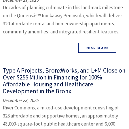
December 29, 2025
Decades of planning culminate in this landmark milestone
on the Queensâ€™ Rockaway Peninsula, which will deliver
320 affordable rental and homeownership apartments,
community amenities, and integrated resilient features.
READ MORE
Type A Projects, BronxWorks, and L+M Close on
Over $255 Million in Financing for 100%
Affordable Housing and Healthcare
Development in the Bronx
December 23, 2025
River Commons, a mixed-use development consisting of
328 affordable and supportive homes, an approximately
43,000-square-foot public healthcare center and 6,000