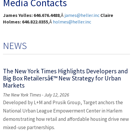
Media Contacts
James Yolles: 646.676.4488
,Â
james@heller.inc
Claire
Holmes: 646.822.0355
,Â
holmes@heller.inc
NEWS
The New York Times Highlights Developers and
Big Box Retailersâ€™ New Strategy for Urban
Markets
The New York Times - July 12, 2026
Developed by L+M and Prusik Group, Target anchors the
National Urban League Empowerment Center in Harlem
demonstrating how retail and affordable housing drive new
mixed-use partnerships.