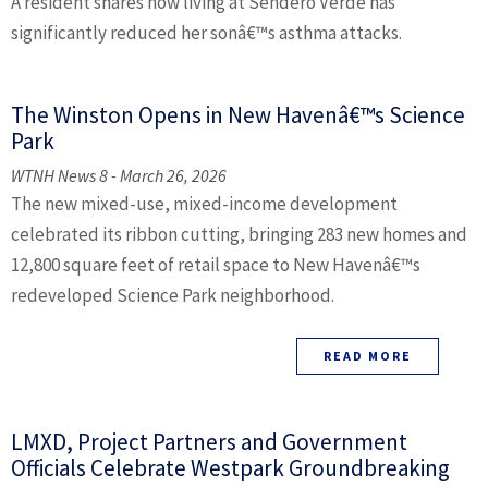
A resident shares how living at Sendero Verde has
significantly reduced her sonâ€™s asthma attacks.
The Winston Opens in New Havenâ€™s Science
Park
WTNH News 8 - March 26, 2026
The new mixed-use, mixed-income development
celebrated its ribbon cutting, bringing 283 new homes and
12,800 square feet of retail space to New Havenâ€™s
redeveloped Science Park neighborhood.
READ MORE
LMXD, Project Partners and Government
Officials Celebrate Westpark Groundbreaking