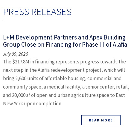
PRESS RELEASES
L+M Development Partners and Apex Building
Group Close on Financing for Phase III of Alafia
July 09, 2026
The $217.8M in financing represents progress towards the
next step in the Alafia redevelopment project, which will
bring 2,600 units of affordable housing, commercial and
community space, a medical facility, a senior center, retail,
and 20,000 sf of open and urban agriculture space to East
New York upon completion.
READ MORE