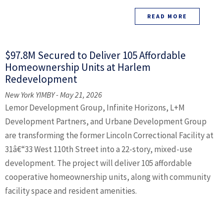
READ MORE
$97.8M Secured to Deliver 105 Affordable
Homeownership Units at Harlem
Redevelopment
New York YIMBY - May 21, 2026
Lemor Development Group, Infinite Horizons, L+M
Development Partners, and Urbane Development Group
are transforming the former Lincoln Correctional Facility at
31â€“33 West 110th Street into a 22-story, mixed-use
development. The project will deliver 105 affordable
cooperative homeownership units, along with community
facility space and resident amenities.