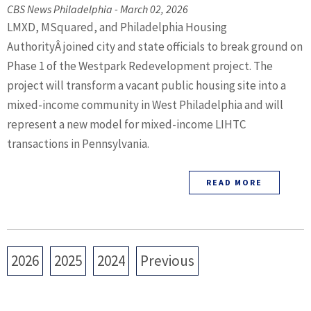
CBS News Philadelphia - March 02, 2026
LMXD, MSquared, and Philadelphia Housing
AuthorityÂ joined city and state officials to break ground on
Phase 1 of the Westpark Redevelopment project. The
project will transform a vacant public housing site into a
mixed-income community in West Philadelphia and will
represent a new model for mixed-income LIHTC
transactions in Pennsylvania.
READ MORE
2026
2025
2024
Previous