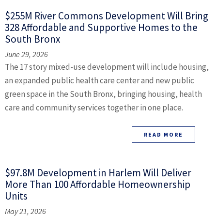
$255M River Commons Development Will Bring
328 Affordable and Supportive Homes to the
South Bronx
June 29, 2026
The 17 story mixed-use development will include housing,
an expanded public health care center and new public
green space in the South Bronx, bringing housing, health
care and community services together in one place.
READ MORE
$97.8M Development in Harlem Will Deliver
More Than 100 Affordable Homeownership
Units
May 21, 2026