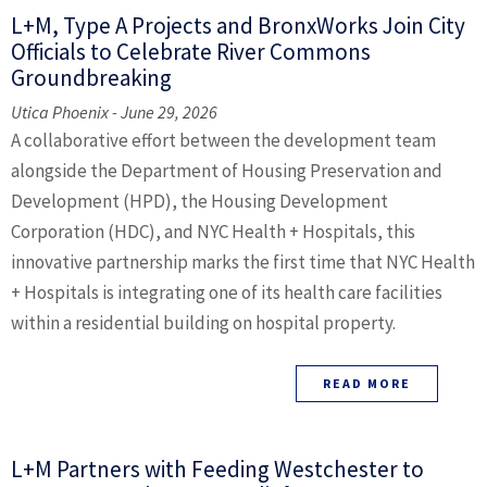
L+M, Type A Projects and BronxWorks Join City
Officials to Celebrate River Commons
Groundbreaking
Utica Phoenix - June 29, 2026
A collaborative effort between the development team
alongside the Department of Housing Preservation and
Development (HPD), the Housing Development
Corporation (HDC), and NYC Health + Hospitals, this
innovative partnership marks the first time that NYC Health
+ Hospitals is integrating one of its health care facilities
within a residential building on hospital property.
READ MORE
L+M Partners with Feeding Westchester to