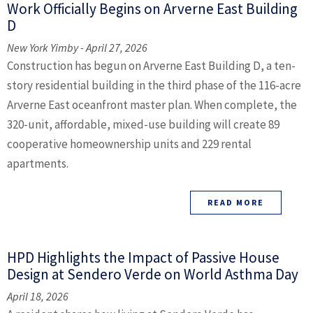
Work Officially Begins on Arverne East Building
D
New York Yimby - April 27, 2026
Construction has begun on Arverne East Building D, a ten-
story residential building in the third phase of the 116-acre
Arverne East oceanfront master plan. When complete, the
320-unit, affordable, mixed-use building will create 89
cooperative homeownership units and 229 rental
apartments.
READ MORE
HPD Highlights the Impact of Passive House
Design at Sendero Verde on World Asthma Day
April 18, 2026