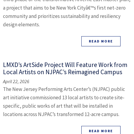
a project that aims to be New York Cityâ€™s first net-zero
community and prioritizes sustainability and resiliency
design elements.
READ MORE
LMXD’s ArtSide Project Will Feature Work from
Local Artists on NJPAC’s Reimagined Campus
April 22, 2026
The New Jersey Performing Arts Center’s (NJPAC) public
art initiative commissioned 13 local artists to create site-
specific, public works of art that will be installed in
locations across NJPAC’s transformed 12-acre campus.
READ MORE