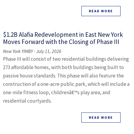
READ MORE
$1.2B Alafia Redevelopment in East New York
Moves Forward with the Closing of Phase III
New York YIMBY - July 11, 2026
Phase III will consist of two residential buildings delivering
273 affordable homes, with both buildings being built to
passive house standards. This phase will also feature the
construction of a one-acre public park, which will include a
one-mile fitness loop, childrenâ€™s play area, and
residential courtyards.
READ MORE