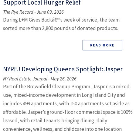
Support Local Hunger Relief
The Rye Record - June 03, 2026
During L+M Gives Backâ€™s week of service, the team
sorted more than 2,800 pounds of donated products.
READ MORE
NYREJ Developing Queens Spotlight: Jasper
NY Real Estate Journal - May 26, 2026
Part of the Brownfield Cleanup Program, Jasper is a mixed-
use, mixed-income development in Long Island City and
includes 499 apartments, with 150 apartments set aside as
affordable. Jasper’s ground-floor commercial space is 100%
leased, with retail tenants bringing dining, daily
convenience, wellness, and childcare into one location.