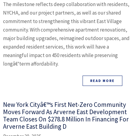
The milestone reflects deep collaboration with residents,
NYCHA, and our project partners, as well as our shared
commitment to strengthening this vibrant East Village
community. With comprehensive apartment renovations,
major building upgrades, reimagined outdoor spaces, and
expanded resident services, this work will have a
meaningful impact on 450 residents while preserving
longâ€‘term affordability.
READ MORE
New York Cityâ€™s First Net-Zero Community
Moves Forward As Arverne East Development
Team Closes On $278.8 Million In Financing For
Arverne East Building D