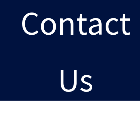
Contact
Us
Careers