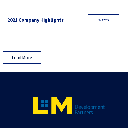
2021 Company Highlights
Watch
Load More