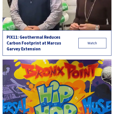
PIX11: Geothermal Reduces
Carbon Footprint at Marcus
Watch
Garvey Extension