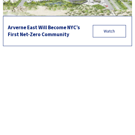
Arverne East Will Become NYC’s
Watch
First Net-Zero Community