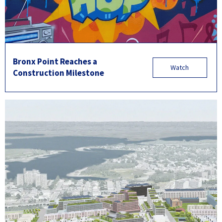
Bronx Point Reaches a
Watch
Construction Milestone