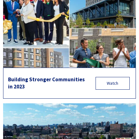
Building Stronger Communities
Watch
in 2023