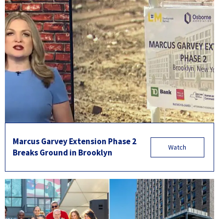
Marcus Garvey Extension Phase 2
Watch
Breaks Ground in Brooklyn