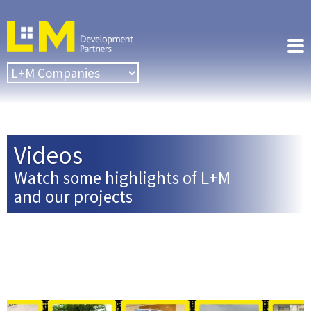
Videos
Watch some highlights of L+M
and our projects