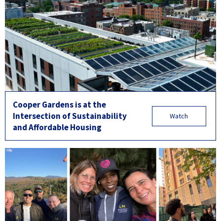
Cooper Gardens is at the
Intersection of Sustainability
Watch
and Affordable Housing