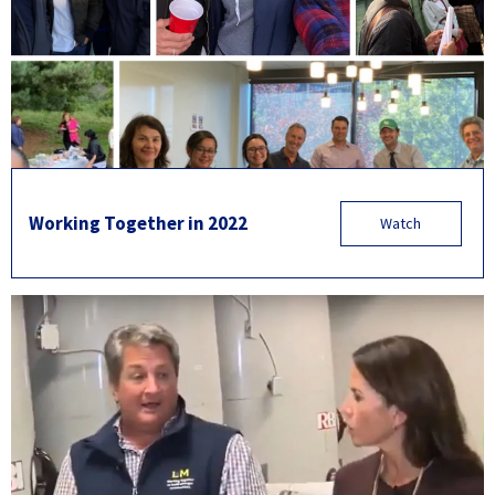
Working Together in 2022
Watch