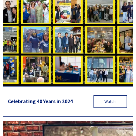
Celebrating 40 Years in 2024
Watch