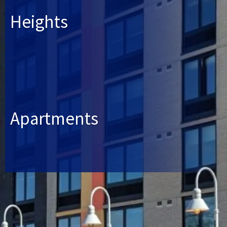
Heights
Apartments