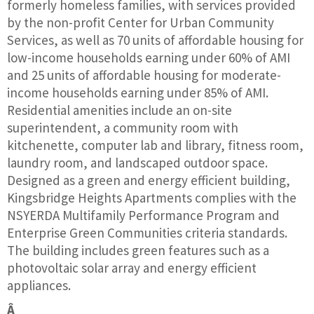
formerly homeless families, with services provided
by the non-profit Center for Urban Community
Services, as well as 70 units of affordable housing for
low-income households earning under 60% of AMI
and 25 units of affordable housing for moderate-
income households earning under 85% of AMI.
Residential amenities include an on-site
superintendent, a community room with
kitchenette, computer lab and library, fitness room,
laundry room, and landscaped outdoor space.
Designed as a green and energy efficient building,
Kingsbridge Heights Apartments complies with the
NSYERDA Multifamily Performance Program and
Enterprise Green Communities criteria standards.
The building includes green features such as a
photovoltaic solar array and energy efficient
appliances.
Â