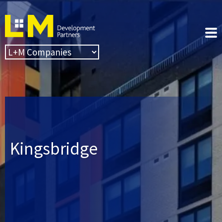
Kingsbridge