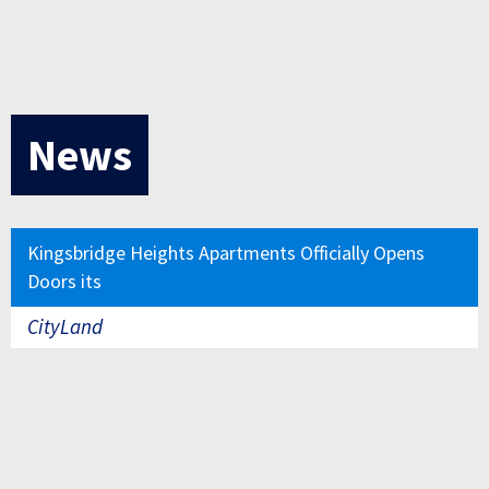
News
Kingsbridge Heights Apartments Officially Opens
Doors its
CityLand