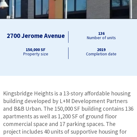
136
2700 Jerome Avenue
Number of units
150,000 SF
2019
Property size
Completion date
Kingsbridge Heights is a 13-story affordable housing
building developed by L+M Development Partners
and B&B Urban. The 150,000 SF building contains 136
apartments as well as 1,200 SF of ground floor
commercial space and 17 parking spaces. The
project includes 40 units of supportive housing for