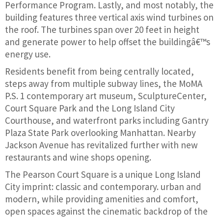
Performance Program. Lastly, and most notably, the
building features three vertical axis wind turbines on
the roof. The turbines span over 20 feet in height
and generate power to help offset the buildingâ€™s
energy use.
Residents benefit from being centrally located,
steps away from multiple subway lines, the MoMA
P.S. 1 contemporary art museum, SculptureCenter,
Court Square Park and the Long Island City
Courthouse, and waterfront parks including Gantry
Plaza State Park overlooking Manhattan. Nearby
Jackson Avenue has revitalized further with new
restaurants and wine shops opening.
The Pearson Court Square is a unique Long Island
City imprint: classic and contemporary. urban and
modern, while providing amenities and comfort,
open spaces against the cinematic backdrop of the