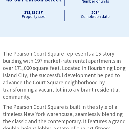
Number of units
171,637 SF
2014
Property size
Completion date
The Pearson Court Square represents a 15-story
building with 197 market-rate rental apartments in
over 171,000 square feet. Located in flourishing Long
Island City, the successful development helped to
advance the Court Square neighborhood by
transforming a vacant lot into a vibrant residential
community.
The Pearson Court Square is built in the style of a
timeless New York warehouse, seamlessly blending
the classic and the contemporary. It features a grand
double-height lobby, a state-of-the-art fitness