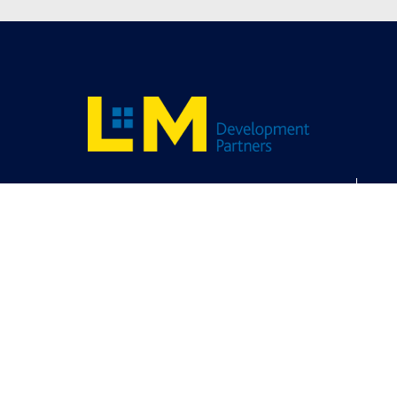
Contact Us
Careers