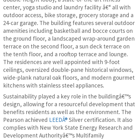
center, yoga studio and laundry facility â€“ all with
outdoor access, bike storage, grocery storage and a
24-car garage. The building features several outdoor
amenities including basketball and bocce courts on
the ground floor, a landscaped wrap-around garden
terrace on the second floor, a sun deck terrace on
the tenth floor, and a rooftop terrace and lounge.
The residences are well appointed with 9-foot
ceilings, oversized double-pane historical windows,
wide-plank natural oak floors, and modern gourmet
kitchens with stainless steel appliances.
Sustainability played a key role in the buildingâ€™s
design, allowing for a resourceful development that
benefits residents as well as the environment. The
Pearson achieved
LEEDÂ®
Silver certification. It also
complies with New York State Energy Research and
Development Authorityâ€™s Multifamily