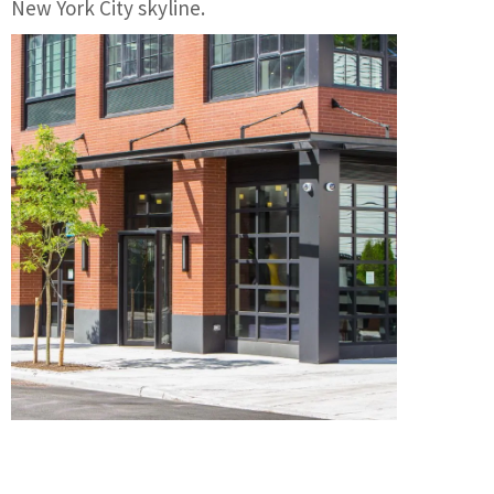
New York City skyline.