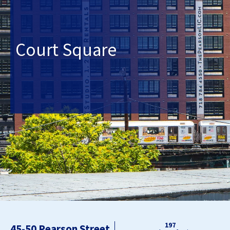
Court Square
197
45-50 Pearson Street