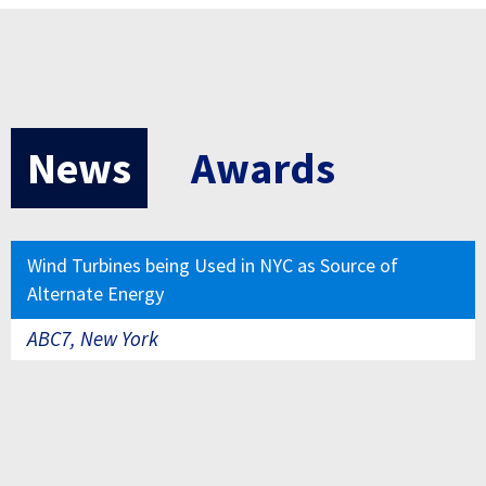
News
Awards
Wind Turbines being Used in NYC as Source of
Alternate Energy
ABC7, New York