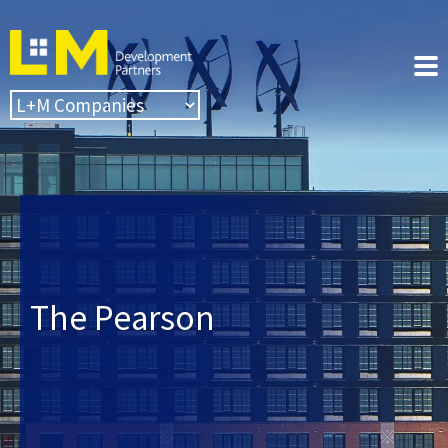
The Pearson