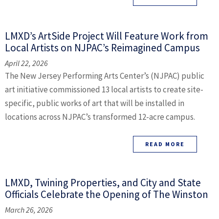
LMXD’s ArtSide Project Will Feature Work from
Local Artists on NJPAC’s Reimagined Campus
April 22, 2026
The New Jersey Performing Arts Center’s (NJPAC) public
art initiative commissioned 13 local artists to create site-
specific, public works of art that will be installed in
locations across NJPAC’s transformed 12-acre campus.
READ MORE
LMXD, Twining Properties, and City and State
Officials Celebrate the Opening of The Winston
March 26, 2026