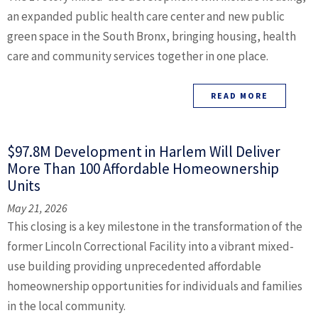
an expanded public health care center and new public
green space in the South Bronx, bringing housing, health
care and community services together in one place.
READ MORE
$97.8M Development in Harlem Will Deliver
More Than 100 Affordable Homeownership
Units
May 21, 2026
This closing is a key milestone in the transformation of the
former Lincoln Correctional Facility into a vibrant mixed-
use building providing unprecedented affordable
homeownership opportunities for individuals and families
in the local community.