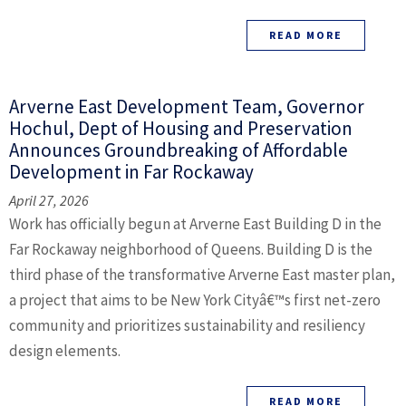
READ MORE
Arverne East Development Team, Governor
Hochul, Dept of Housing and Preservation
Announces Groundbreaking of Affordable
Development in Far Rockaway
April 27, 2026
Work has officially begun at Arverne East Building D in the
Far Rockaway neighborhood of Queens. Building D is the
third phase of the transformative Arverne East master plan,
a project that aims to be New York Cityâ€™s first net-zero
community and prioritizes sustainability and resiliency
design elements.
READ MORE