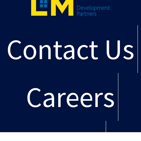
Contact Us
Careers