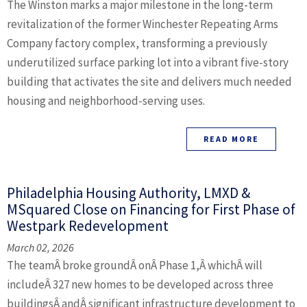
The Winston marks a major milestone in the long-term
revitalization of the former Winchester Repeating Arms
Company factory complex, transforming a previously
underutilized surface parking lot into a vibrant five-story
building that activates the site and delivers much needed
housing and neighborhood-serving uses.
READ MORE
Philadelphia Housing Authority, LMXD &
MSquared Close on Financing for First Phase of
Westpark Redevelopment
March 02, 2026
The teamÂ broke groundÂ onÂ Phase 1,Â whichÂ will
includeÂ 327 new homes to be developed across three
buildingsÂ andÂ significant infrastructure development to