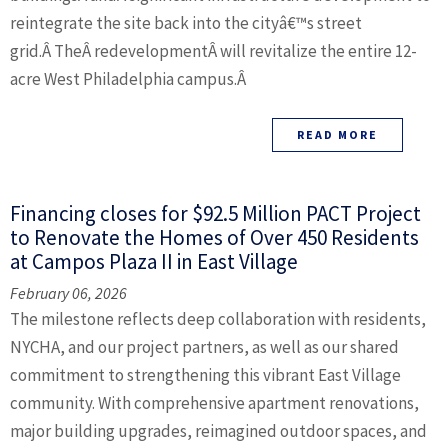
reintegrate the site back into the cityâ€™s street
grid.Â TheÂ redevelopmentÂ will revitalize the entire 12-
acre West Philadelphia campus.Â
READ MORE
Financing closes for $92.5 Million PACT Project
to Renovate the Homes of Over 450 Residents
at Campos Plaza II in East Village
February 06, 2026
The milestone reflects deep collaboration with residents,
NYCHA, and our project partners, as well as our shared
commitment to strengthening this vibrant East Village
community. With comprehensive apartment renovations,
major building upgrades, reimagined outdoor spaces, and