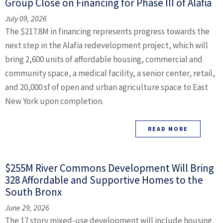
Group Close on Financing for Phase III of Alafia
July 09, 2026
The $217.8M in financing represents progress towards the
next step in the Alafia redevelopment project, which will
bring 2,600 units of affordable housing, commercial and
community space, a medical facility, a senior center, retail,
and 20,000 sf of open and urban agriculture space to East
New York upon completion.
READ MORE
$255M River Commons Development Will Bring
328 Affordable and Supportive Homes to the
South Bronx
June 29, 2026
The 17 story mixed-use development will include housing,