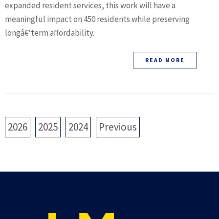
expanded resident services, this work will have a
meaningful impact on 450 residents while preserving
longâ€‘term affordability.
READ MORE
2026
2025
2024
Previous