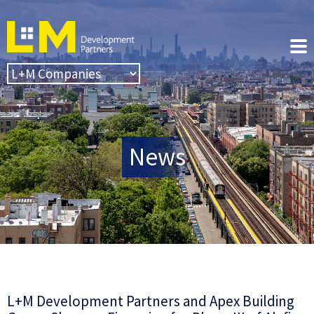
News
L+M Development Partners and Apex Building